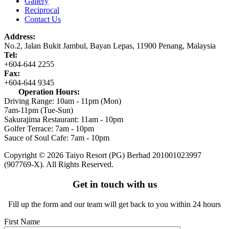
Gallery
Reciprocal
Contact Us
Address:
No.2,
Jalan Bukit Jambul,
Bayan Lepas,
11900 Penang,
Malaysia
Tel:
+604-644 2255
Fax:
+604-644 9345
Operation Hours:
Driving Range: 10am - 11pm (Mon)
7am-11pm (Tue-Sun)
Sakurajima Restaurant: 11am - 10pm
Golfer Terrace: 7am - 10pm
Sauce of Soul Cafe: 7am - 10pm
Copyright © 2026 Taiyo Resort (PG) Berhad
201001023997
(907769-X).
All Rights Reserved.
Get in touch with us
Fill up the form and our team will get back to you within 24 hours
First Name