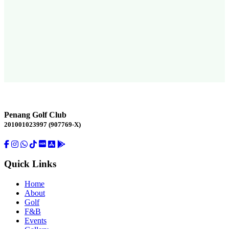
Penang Golf Club
201001023997 (907769-X)
Quick Links
Home
About
Golf
F&B
Events