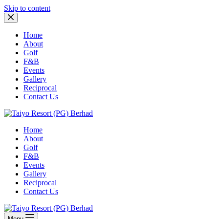
Skip to content
Home
About
Golf
F&B
Events
Gallery
Reciprocal
Contact Us
Home
About
Golf
F&B
Events
Gallery
Reciprocal
Contact Us
Menu