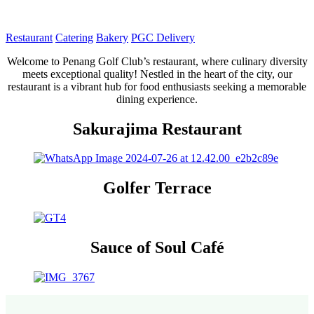
Restaurant
Catering
Bakery
PGC Delivery
Welcome to Penang Golf Club’s restaurant, where culinary diversity
meets exceptional quality! Nestled in the heart of the city, our
restaurant is a vibrant hub for food enthusiasts seeking a memorable
dining experience.
Sakurajima Restaurant
Golfer Terrace
Sauce of Soul Café